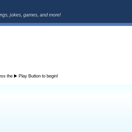
ok.com
songs, jokes, games, and more!
ss the ▶️ Play Button to begin!