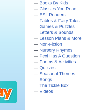
Books By Kids
Classics You Read
ESL Readers
Fables & Fairy Tales
Games & Puzzles
Letters & Sounds
Lesson Plans & More
Non-Fiction
Nursery Rhymes
Pexi Has A Question
Poems & Activities
Quizzes
Seasonal Themes
Songs
The Tickle Box
Videos