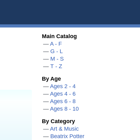
Main Catalog
A - F
G - L
M - S
T - Z
By Age
Ages 2 - 4
Ages 4 - 6
Ages 6 - 8
Ages 8 - 10
By Category
Art & Music
Beatrix Potter