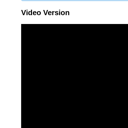
Video Version