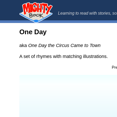
MightyBo
Learning to read with stories, 
One Day
aka
One Day the Circus Came to Town
A set of rhymes with matching illustrations.
Pre