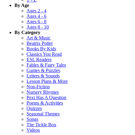
By Age
Ages 2 - 4
Ages 4 - 6
Ages 6 - 8
Ages 8 - 10
By Category
Art & Music
Beatrix Potter
Books By Kids
Classics You Read
ESL Readers
Fables & Fairy Tales
Games & Puzzles
Letters & Sounds
Lesson Plans & More
Non-Fiction
Nursery Rhymes
Pexi Has A Question
Poems & Activities
Quizzes
Seasonal Themes
Songs
The Tickle Box
Videos