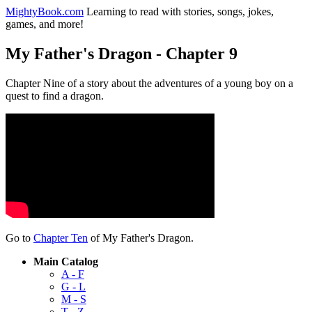
MightyBook.com
Learning to read with stories, songs, jokes,
games, and more!
My Father's Dragon - Chapter 9
Chapter Nine of a story about the adventures of a young boy on a
quest to find a dragon.
Go to
Chapter Ten
of My Father's Dragon.
Main Catalog
A - F
G - L
M - S
T - Z